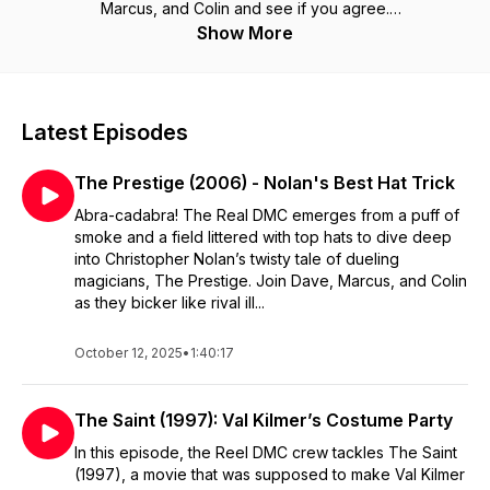
Marcus, and Colin and see if you agree.
Show More
Latest Episodes
The Prestige (2006) - Nolan's Best Hat Trick
Abra-cadabra! The Real DMC emerges from a puff of
smoke and a field littered with top hats to dive deep
into Christopher Nolan’s twisty tale of dueling
magicians, The Prestige. Join Dave, Marcus, and Colin
as they bicker like rival ill...
October 12, 2025
•
1:40:17
The Saint (1997): Val Kilmer’s Costume Party
In this episode, the Reel DMC crew tackles The Saint
(1997), a movie that was supposed to make Val Kilmer