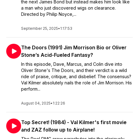
the next James Bond but instead makes him look like
a man who just discovered wigs on clearance.
Directed by Philip Noyce,...
September 25, 2025
•
1:17:53
The Doors (1991) Jim Morrison Bio or Oliver
Stone’s Acid-Fueled Fantasy?
In this episode, Dave, Marcus, and Colin dive into
Oliver Stone's The Doors, and their verdict is a wild
ride of praise, critique, and disbelief. The consensus?
Val Kilmer absolutely nails the role of Jim Morrison. His
perform...
August 04, 2025
•
1:22:26
Top Secret! (1984) - Val Kilmer's first movie
and ZAZ follow up to Airplane!
The Reel DMC crew parachutes into the gloriously