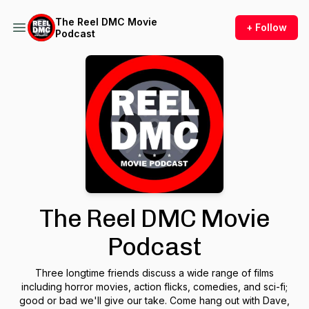
The Reel DMC Movie
+ Follow
Podcast
The Reel DMC Movie
Podcast
Three longtime friends discuss a wide range of films
including horror movies, action flicks, comedies, and sci-fi;
good or bad we'll give our take. Come hang out with Dave,