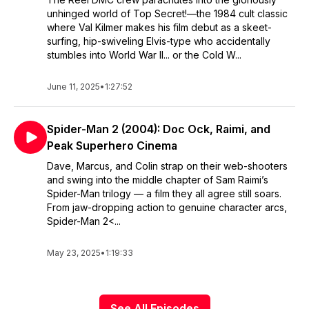
unhinged world of Top Secret!—the 1984 cult classic
where Val Kilmer makes his film debut as a skeet-
surfing, hip-swiveling Elvis-type who accidentally
stumbles into World War II... or the Cold W...
June 11, 2025
•
1:27:52
Spider-Man 2 (2004): Doc Ock, Raimi, and
Peak Superhero Cinema
Dave, Marcus, and Colin strap on their web-shooters
and swing into the middle chapter of Sam Raimi’s
Spider-Man trilogy — a film they all agree still soars.
From jaw-dropping action to genuine character arcs,
Spider-Man 2<...
May 23, 2025
•
1:19:33
See All Episodes