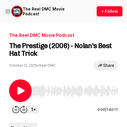
The Reel DMC Movie
+ Follow
Podcast
The Reel DMC Movie Podcast
The Prestige (2006) - Nolan's Best
Hat Trick
Share
October 12, 2025
•
Reel DMC
Use Left/Right to seek, Home/End to jump to st
0:00
|
1:40:17