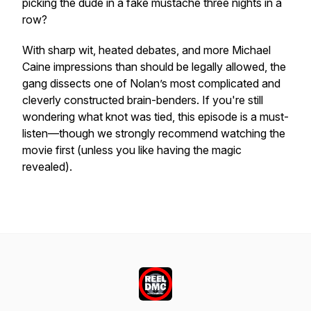
picking the dude in a fake mustache three nights in a
row?
With sharp wit, heated debates, and more Michael
Caine impressions than should be legally allowed, the
gang dissects one of Nolan’s most complicated and
cleverly constructed brain-benders. If you're still
wondering what knot was tied, this episode is a must-
listen—though we strongly recommend watching the
movie first (unless you like having the magic
revealed).