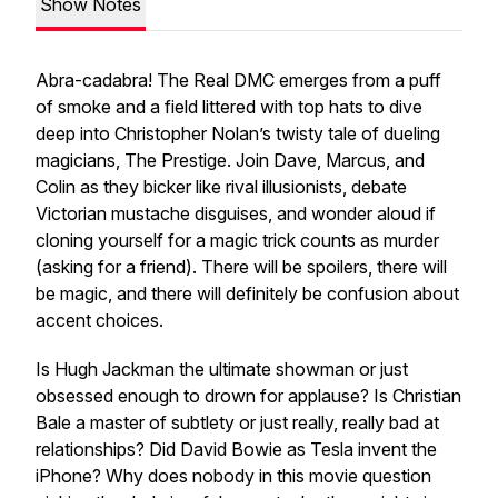
Show Notes
Abra-cadabra! The Real DMC emerges from a puff
of smoke and a field littered with top hats to dive
deep into Christopher Nolan’s twisty tale of dueling
magicians,
The Prestige
. Join Dave, Marcus, and
Colin as they bicker like rival illusionists, debate
Victorian mustache disguises, and wonder aloud if
cloning yourself for a magic trick counts as murder
(asking for a friend). There will be spoilers, there will
be magic, and there will definitely be confusion about
accent choices.
Is Hugh Jackman the ultimate showman or just
obsessed enough to drown for applause? Is Christian
Bale a master of subtlety or just really, really bad at
relationships? Did David Bowie as Tesla invent the
iPhone? Why does nobody in this movie question