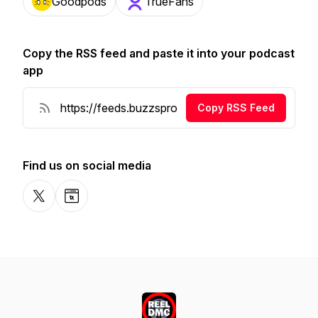
Goodpods
TrueFans
Copy the RSS feed and paste it into your podcast
app
Copy RSS Feed
Find us on social media
X-com
Website