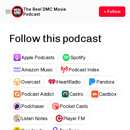
The Reel DMC Movie
+ Follow
Podcast
Follow this podcast
Apple Podcasts
Spotify
Amazon Music
Podcast Index
Overcast
iHeartRadio
Pandora
Podcast Addict
Castro
Castbox
Podchaser
Pocket Casts
Listen Notes
Player FM