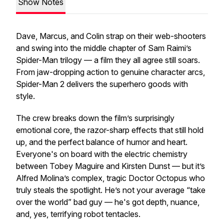
Show Notes
Dave, Marcus, and Colin strap on their web-shooters
and swing into the middle chapter of Sam Raimi’s
Spider-Man
trilogy — a film they all agree still
soars
.
From jaw-dropping action to genuine character arcs,
Spider-Man 2
delivers the superhero goods with
style.
The crew breaks down the film’s surprisingly
emotional core, the razor-sharp effects that still hold
up, and the perfect balance of humor and heart.
Everyone's on board with the electric chemistry
between Tobey Maguire and Kirsten Dunst — but it’s
Alfred Molina’s complex, tragic Doctor Octopus who
truly steals the spotlight. He’s not your average “take
over the world” bad guy — he's got depth, nuance,
and, yes, terrifying robot tentacles.