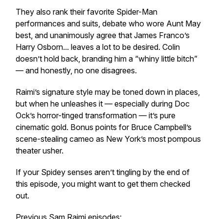
They also rank their favorite Spider-Man
performances and suits, debate who wore Aunt May
best, and unanimously agree that James Franco’s
Harry Osborn... leaves a lot to be desired. Colin
doesn’t hold back, branding him a “whiny little bitch”
— and honestly, no one disagrees.
Raimi’s signature style may be toned down in places,
but when he unleashes it — especially during Doc
Ock’s horror-tinged transformation — it’s pure
cinematic gold. Bonus points for Bruce Campbell’s
scene-stealing cameo as New York’s most pompous
theater usher.
If your Spidey senses aren’t tingling by the end of
this episode, you might want to get them checked
out.
Previous Sam Raimi episodes: