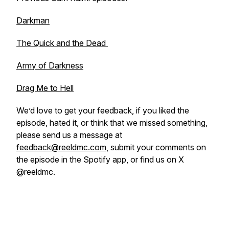
Darkman
The Quick and the Dead
Army of Darkness
Drag Me to Hell
We’d love to get your feedback, if you liked the
episode, hated it, or think that we missed something,
please send us a message at
feedback@reeldmc.com
, submit your comments on
the episode in the Spotify app, or find us on X
@reeldmc.