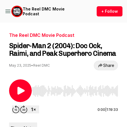
The Reel DMC Movie
+ Follow
Podcast
The Reel DMC Movie Podcast
Spider-Man 2 (2004): Doc Ock,
Raimi, and Peak Superhero Cinema
Share
May 23, 2025
•
Reel DMC
Use Left/Right to seek, Home/End to jump to st
0:00
|
1:19:33