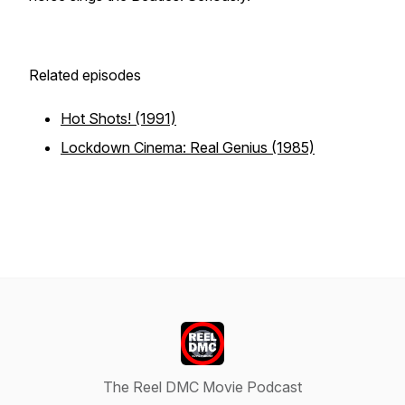
Related episodes
Hot Shots! (1991)
Lockdown Cinema: Real Genius (1985)
The Reel DMC Movie Podcast