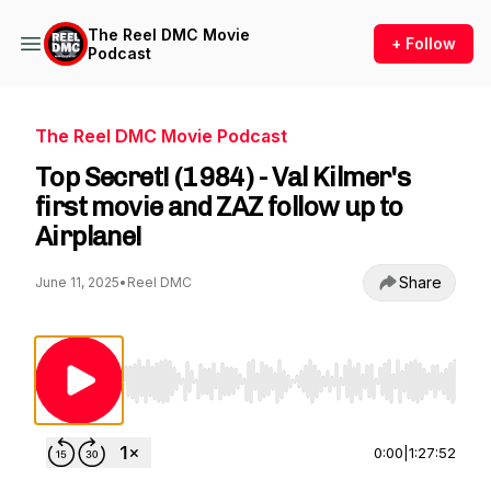
The Reel DMC Movie
+ Follow
Podcast
The Reel DMC Movie Podcast
Top Secret! (1984) - Val Kilmer's
first movie and ZAZ follow up to
Airplane!
Share
June 11, 2025
•
Reel DMC
Use Left/Right to seek, Home/End to jump to st
0:00
|
1:27:52