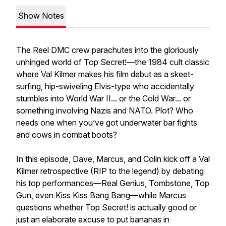
Show Notes
The Reel DMC crew parachutes into the gloriously
unhinged world of Top Secret!—the 1984 cult classic
where Val Kilmer makes his film debut as a skeet-
surfing, hip-swiveling Elvis-type who accidentally
stumbles into World War II... or the Cold War... or
something involving Nazis and NATO. Plot? Who
needs one when you’ve got underwater bar fights
and cows in combat boots?
In this episode, Dave, Marcus, and Colin kick off a Val
Kilmer retrospective (RIP to the legend) by debating
his top performances—Real Genius, Tombstone, Top
Gun, even Kiss Kiss Bang Bang—while Marcus
questions whether Top Secret! is actually good or
just an elaborate excuse to put bananas in