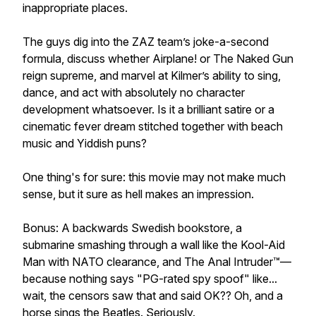
inappropriate places.
The guys dig into the ZAZ team’s joke-a-second
formula, discuss whether Airplane! or The Naked Gun
reign supreme, and marvel at Kilmer’s ability to sing,
dance, and act with absolutely no character
development whatsoever. Is it a brilliant satire or a
cinematic fever dream stitched together with beach
music and Yiddish puns?
One thing's for sure: this movie may not make much
sense, but it sure as hell makes an impression.
Bonus: A backwards Swedish bookstore, a
submarine smashing through a wall like the Kool-Aid
Man with NATO clearance, and The Anal Intruder™—
because nothing says "PG-rated spy spoof" like...
wait, the censors saw that and said OK?? Oh, and a
horse sings the Beatles. Seriously.