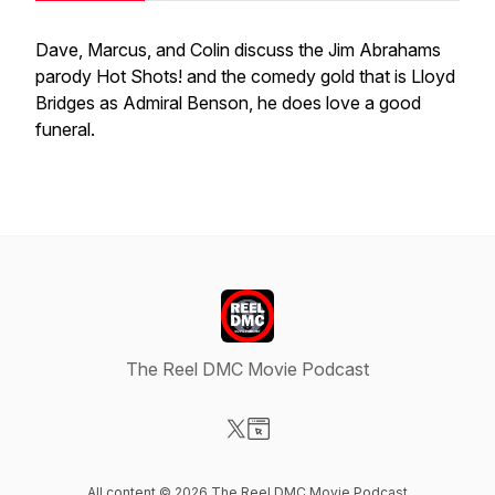
Dave, Marcus, and Colin discuss the Jim Abrahams
parody Hot Shots! and the comedy gold that is Lloyd
Bridges as Admiral Benson, he does love a good
funeral.
The Reel DMC Movie Podcast
Visit our X-com page
Visit our Website page
All content © 2026 The Reel DMC Movie Podcast