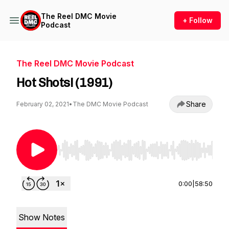
The Reel DMC Movie
+ Follow
Podcast
The Reel DMC Movie Podcast
Hot Shots! (1991)
Share
February 02, 2021
•
The DMC Movie Podcast
Use Left/Right to seek, Home/End to jump to st
0:00
|
58:50
Show Notes