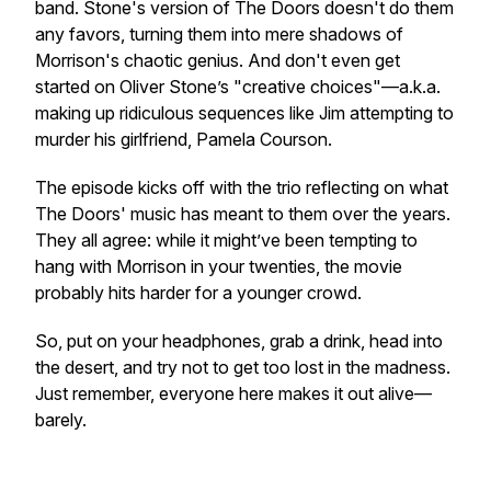
band. Stone's version of
The Doors
doesn't do them
any favors, turning them into mere shadows of
Morrison's chaotic genius. And don't even get
started on Oliver Stone’s "creative choices"—a.k.a.
making up ridiculous sequences like Jim attempting to
murder his girlfriend, Pamela Courson.
The episode kicks off with the trio reflecting on what
The Doors' music has meant to them over the years.
They all agree: while it might’ve been tempting to
hang with Morrison in your twenties, the movie
probably hits harder for a younger crowd.
So, put on your headphones, grab a drink, head into
the desert, and try not to get too lost in the madness.
Just remember, everyone here makes it out alive—
barely.