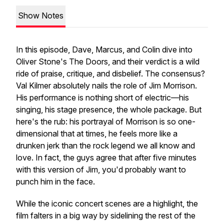
Show Notes
In this episode, Dave, Marcus, and Colin dive into
Oliver Stone's
The Doors
, and their verdict is a wild
ride of praise, critique, and disbelief. The consensus?
Val Kilmer
absolutely
nails the role of Jim Morrison.
His performance is nothing short of electric—his
singing, his stage presence, the whole package. But
here's the rub: his portrayal of Morrison is so one-
dimensional that at times, he feels more like a
drunken jerk than the rock legend we all know and
love. In fact, the guys agree that after five minutes
with this version of Jim, you'd probably want to
punch him in the face.
While the iconic concert scenes are a highlight, the
film falters in a big way by sidelining the rest of the