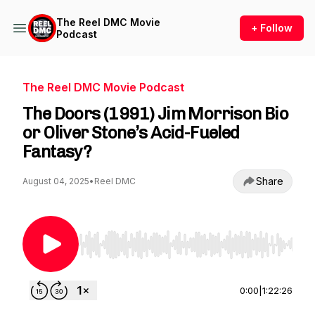
The Reel DMC Movie
+ Follow
Podcast
The Reel DMC Movie Podcast
The Doors (1991) Jim Morrison Bio
or Oliver Stone’s Acid-Fueled
Fantasy?
Share
August 04, 2025
•
Reel DMC
Use Left/Right to seek, Home/End to jump to st
0:00
|
1:22:26