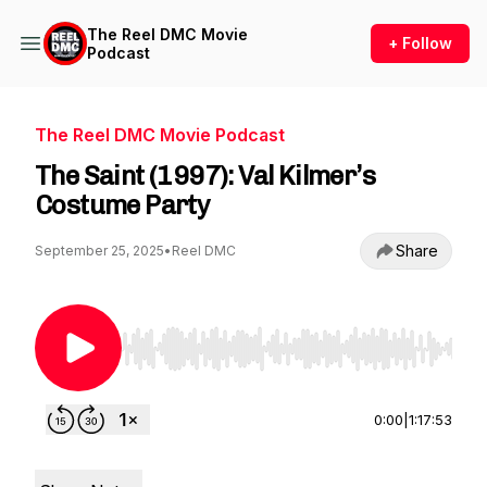
The Reel DMC Movie
+ Follow
Podcast
The Reel DMC Movie Podcast
The Saint (1997): Val Kilmer’s
Costume Party
Share
September 25, 2025
•
Reel DMC
Use Left/Right to seek, Home/End to jump to st
0:00
|
1:17:53