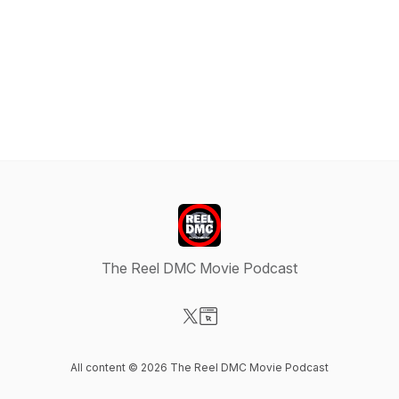
The Reel DMC Movie Podcast
Visit our X-com page
Visit our Website page
All content © 2026 The Reel DMC Movie Podcast