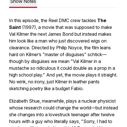
Show Notes
In this episode, the Reel DMC crew tackles
The
Saint
(1997), a movie that was supposed to make
Val Kilmer the next James Bond but instead makes
him look like a man who just discovered wigs on
clearance. Directed by Philip Noyce, the film leans
hard on Kilmer’s "master of disguises" schtick—
though by disguises we mean "Val Kilmer in a
mustache so ridiculous it could double as a prop in a
high school play." And yet, the movie plays it straight.
No wink, no irony, just Kilmer in leather pants
sketching poetry like a budget Fabio.
Elizabeth Shue, meanwhile, plays a nuclear physicist
whose research could change the world—but instead
she changes into a lovestruck teenager after twelve
hours with a guy who literally says, "Sorry, I had to