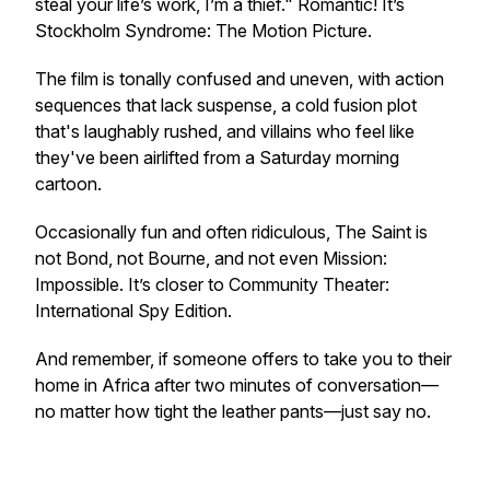
steal your life’s work, I’m a thief." Romantic! It’s
Stockholm Syndrome: The Motion Picture
.
The film is tonally confused and uneven, with action
sequences that lack suspense, a cold fusion plot
that's laughably rushed, and villains who feel like
they've been airlifted from a Saturday morning
cartoon.
Occasionally fun and often ridiculous,
The Saint
is
not Bond, not Bourne, and not even
Mission:
Impossible
. It’s closer to
Community Theater:
International Spy Edition
.
And remember, if someone offers to take you to their
home in Africa after two minutes of conversation—
no matter how tight the leather pants—just say no.