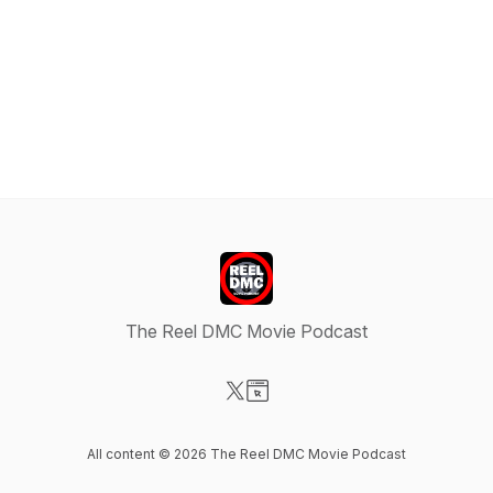
The Reel DMC Movie Podcast
Visit our X-com page
Visit our Website page
All content © 2026 The Reel DMC Movie Podcast