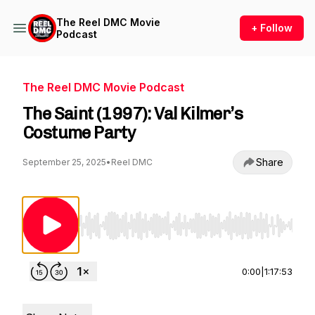
The Reel DMC Movie
+ Follow
Podcast
The Reel DMC Movie Podcast
The Saint (1997): Val Kilmer’s
Costume Party
Share
September 25, 2025
•
Reel DMC
Use Left/Right to seek, Home/End to jump to st
0:00
|
1:17:53