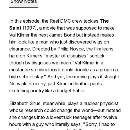
Show Notes
In this episode, the Reel DMC crew tackles
The
Saint
(1997), a movie that was supposed to make
Val Kilmer the next James Bond but instead makes
him look like a man who just discovered wigs on
clearance. Directed by Philip Noyce, the film leans
hard on Kilmer’s "master of disguises" schtick—
though by disguises we mean "Val Kilmer in a
mustache so ridiculous it could double as a prop in a
high school play." And yet, the movie plays it straight.
No wink, no irony, just Kilmer in leather pants
sketching poetry like a budget Fabio.
Elizabeth Shue, meanwhile, plays a nuclear physicist
whose research could change the world—but instead
she changes into a lovestruck teenager after twelve
hours with a guy who literally says, "Sorry, I had to