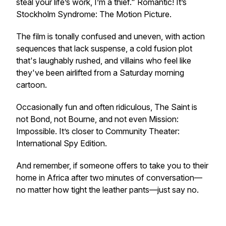
steal your life’s work, I’m a thief." Romantic! It’s
Stockholm Syndrome: The Motion Picture
.
The film is tonally confused and uneven, with action
sequences that lack suspense, a cold fusion plot
that's laughably rushed, and villains who feel like
they've been airlifted from a Saturday morning
cartoon.
Occasionally fun and often ridiculous,
The Saint
is
not Bond, not Bourne, and not even
Mission:
Impossible
. It’s closer to
Community Theater:
International Spy Edition
.
And remember, if someone offers to take you to their
home in Africa after two minutes of conversation—
no matter how tight the leather pants—just say no.