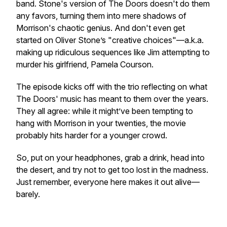
band. Stone's version of
The Doors
doesn't do them
any favors, turning them into mere shadows of
Morrison's chaotic genius. And don't even get
started on Oliver Stone’s "creative choices"—a.k.a.
making up ridiculous sequences like Jim attempting to
murder his girlfriend, Pamela Courson.
The episode kicks off with the trio reflecting on what
The Doors' music has meant to them over the years.
They all agree: while it might’ve been tempting to
hang with Morrison in your twenties, the movie
probably hits harder for a younger crowd.
So, put on your headphones, grab a drink, head into
the desert, and try not to get too lost in the madness.
Just remember, everyone here makes it out alive—
barely.