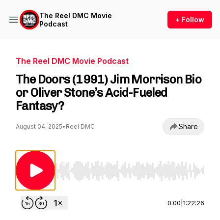
The Reel DMC Movie
+ Follow
Podcast
The Reel DMC Movie Podcast
The Doors (1991) Jim Morrison Bio
or Oliver Stone’s Acid-Fueled
Fantasy?
Share
August 04, 2025
•
Reel DMC
Use Left/Right to seek, Home/End to jump to st
0:00
|
1:22:26