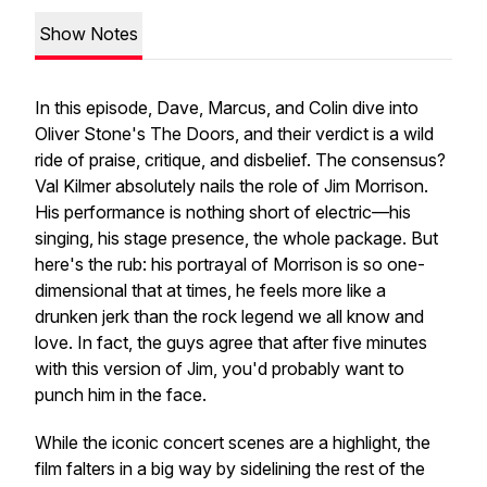
Show Notes
In this episode, Dave, Marcus, and Colin dive into
Oliver Stone's
The Doors
, and their verdict is a wild
ride of praise, critique, and disbelief. The consensus?
Val Kilmer
absolutely
nails the role of Jim Morrison.
His performance is nothing short of electric—his
singing, his stage presence, the whole package. But
here's the rub: his portrayal of Morrison is so one-
dimensional that at times, he feels more like a
drunken jerk than the rock legend we all know and
love. In fact, the guys agree that after five minutes
with this version of Jim, you'd probably want to
punch him in the face.
While the iconic concert scenes are a highlight, the
film falters in a big way by sidelining the rest of the