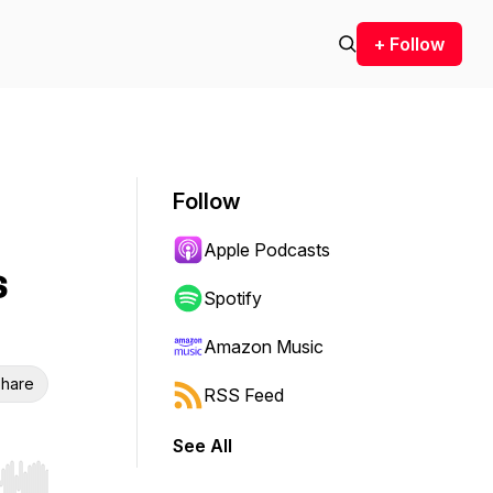
+ Follow
Follow
Apple Podcasts
s
Spotify
Amazon Music
hare
RSS Feed
See All