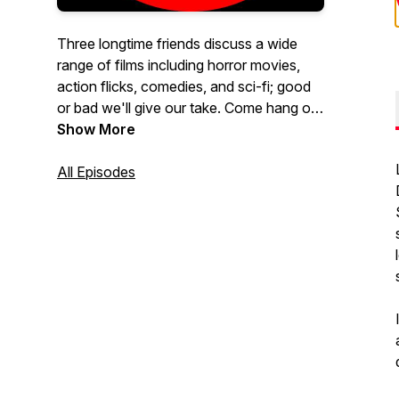
Three longtime friends discuss a wide
range of films including horror movies,
action flicks, comedies, and sci-fi; good
or bad we'll give our take. Come hang out
with Dave, Marcus, and Colin and see if
Show More
you agree.
All Episodes