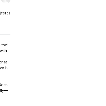
r end. Hold shift to jump forward or backward.
|
1:31:09
 too!
with
r at
ve is
 Does
ntly—