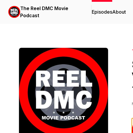
The Reel DMC Movie
Episodes
About
Podcast