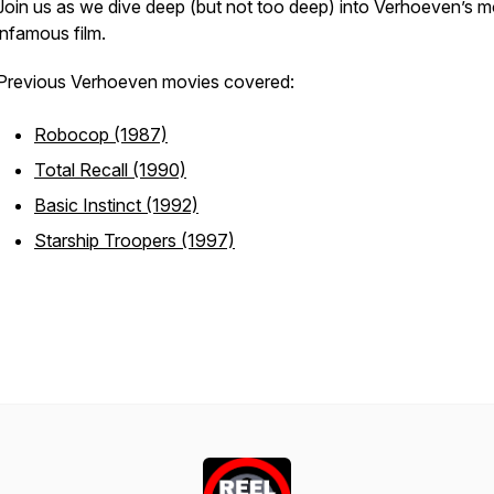
Join us as we dive deep (but not too deep) into Verhoeven’s m
infamous film.
Previous Verhoeven movies covered:
Robocop (1987)
Total Recall (1990)
Basic Instinct (1992)
Starship Troopers (1997)