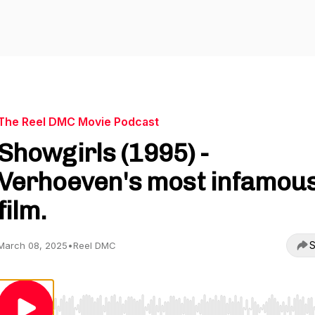
The Reel DMC Movie Podcast
Showgirls (1995) -
Verhoeven's most infamou
film.
S
March 08, 2025
•
Reel DMC