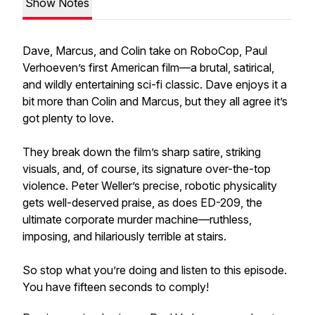
Show Notes
Dave, Marcus, and Colin take on RoboCop, Paul
Verhoeven’s first American film—a brutal, satirical,
and wildly entertaining sci-fi classic. Dave enjoys it a
bit more than Colin and Marcus, but they all agree it’s
got plenty to love.
They break down the film’s sharp satire, striking
visuals, and, of course, its signature over-the-top
violence. Peter Weller’s precise, robotic physicality
gets well-deserved praise, as does ED-209, the
ultimate corporate murder machine—ruthless,
imposing, and hilariously terrible at stairs.
So stop what you’re doing and listen to this episode.
You have fifteen seconds to comply!