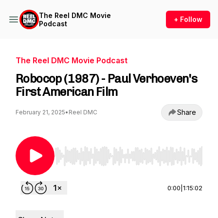
The Reel DMC Movie
+ Follow
Podcast
The Reel DMC Movie Podcast
Robocop (1987) - Paul Verhoeven's
First American Film
Share
February 21, 2025
•
Reel DMC
Use Left/Right to seek, Home/End to jump to st
0:00
|
1:15:02