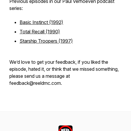
Previous episodes in our Paul Verhoeven podcast
series:
Basic Instinct (1992)
Total Recall (1990)
Starship Troopers (1997)
We’d love to get your feedback, if you liked the
episode, hated it, or think that we missed something,
please send us a message at
feedback@reeldmc.com.