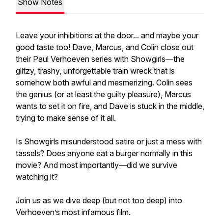
Show Notes
Leave your inhibitions at the door... and maybe your
good taste too! Dave, Marcus, and Colin close out
their Paul Verhoeven series with Showgirls—the
glitzy, trashy, unforgettable train wreck that is
somehow both awful and mesmerizing. Colin sees
the genius (or at least the guilty pleasure), Marcus
wants to set it on fire, and Dave is stuck in the middle,
trying to make sense of it all.
Is Showgirls misunderstood satire or just a mess with
tassels? Does anyone eat a burger normally in this
movie? And most importantly—did we survive
watching it?
Join us as we dive deep (but not too deep) into
Verhoeven’s most infamous film.