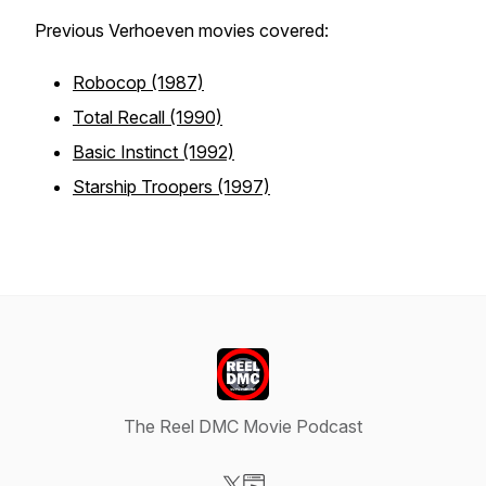
Previous Verhoeven movies covered:
Robocop (1987)
Total Recall (1990)
Basic Instinct (1992)
Starship Troopers (1997)
The Reel DMC Movie Podcast