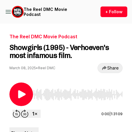
The Reel DMC Movie
+ Follow
Podcast
The Reel DMC Movie Podcast
Showgirls (1995) - Verhoeven's
most infamous film.
Share
March 08, 2025
•
Reel DMC
Use Left/Right to seek, Home/End to jump to st
0:00
|
1:31:09