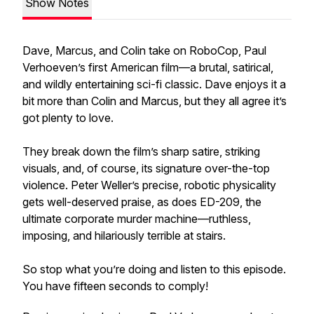
Show Notes
Dave, Marcus, and Colin take on RoboCop, Paul
Verhoeven’s first American film—a brutal, satirical,
and wildly entertaining sci-fi classic. Dave enjoys it a
bit more than Colin and Marcus, but they all agree it’s
got plenty to love.
They break down the film’s sharp satire, striking
visuals, and, of course, its signature over-the-top
violence. Peter Weller’s precise, robotic physicality
gets well-deserved praise, as does ED-209, the
ultimate corporate murder machine—ruthless,
imposing, and hilariously terrible at stairs.
So stop what you’re doing and listen to this episode.
You have fifteen seconds to comply!