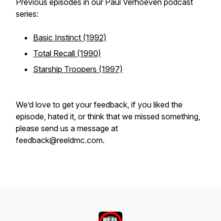
Previous episodes in our Paul Verhoeven podcast
series:
Basic Instinct (1992)
Total Recall (1990)
Starship Troopers (1997)
We’d love to get your feedback, if you liked the
episode, hated it, or think that we missed something,
please send us a message at
feedback@reeldmc.com.