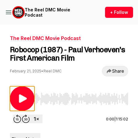
The Reel DMC Movie
+ Follow
Podcast
The Reel DMC Movie Podcast
Robocop (1987) - Paul Verhoeven's
First American Film
Share
February 21, 2025
•
Reel DMC
Use Left/Right to seek, Home/End to jump to st
0:00
|
1:15:02