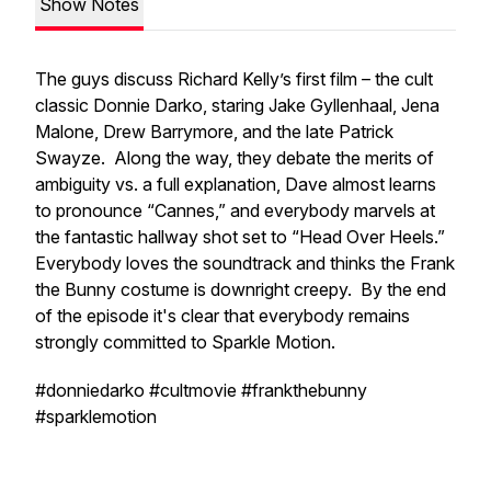
Show Notes
The guys discuss Richard Kelly’s first film – the cult
classic Donnie Darko, staring Jake Gyllenhaal, Jena
Malone, Drew Barrymore, and the late Patrick
Swayze. Along the way, they debate the merits of
ambiguity vs. a full explanation, Dave almost learns
to pronounce “Cannes,” and everybody marvels at
the fantastic hallway shot set to “Head Over Heels.”
Everybody loves the soundtrack and thinks the Frank
the Bunny costume is downright creepy. By the end
of the episode it's clear that everybody remains
strongly committed to Sparkle Motion.
#donniedarko #cultmovie #frankthebunny
#sparklemotion