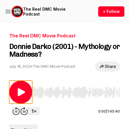
The Reel DMC Movie
+ Follow
Podcast
The Reel DMC Movie Podcast
Donnie Darko (2001) - Mythology or
Madness?
Share
July 18, 2022
•
The DMC Movie Podcast
Use Left/Right to seek, Home/End to jump to st
0:00
|
1:45:40