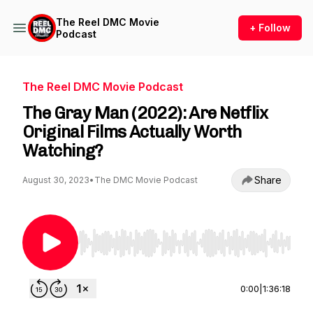
The Reel DMC Movie
+ Follow
Podcast
The Reel DMC Movie Podcast
The Gray Man (2022): Are Netflix
Original Films Actually Worth
Watching?
Share
August 30, 2023
•
The DMC Movie Podcast
Use Left/Right to seek, Home/End to jump to st
0:00
|
1:36:18