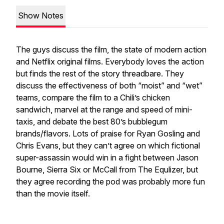
Show Notes
The guys discuss the film, the state of modern action
and Netflix original films. Everybody loves the action
but finds the rest of the story threadbare. They
discuss the effectiveness of both “moist” and “wet”
teams, compare the film to a Chili’s chicken
sandwich, marvel at the range and speed of mini-
taxis, and debate the best 80’s bubblegum
brands/flavors. Lots of praise for Ryan Gosling and
Chris Evans, but they can’t agree on which fictional
super-assassin would win in a fight between Jason
Bourne, Sierra Six or McCall from The Equlizer, but
they agree recording the pod was probably more fun
than the movie itself.